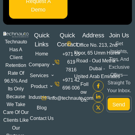
Request A
Demo
Quick
Quick
Address
Join Us
Technauto
Links
Contact
Get
Office No. 213, 2nd
Has A
Insights,
Floor, 65 Umm Hureir
Home
+971 55
Client
Tips, And
Road - Oud Metha -
619
Company
Retention
Exclusive
Dubai -
7816
Rate Of
Offers—
Services
United Arab Emirates
+971 42
96.5% And
Straight To
Foll
Product
696 006
Its Only
Your Inbox.
Ow
*
Because
Industries
info@technauto.com
E
Us:
*
Send
m
We Take
E
Blog
a
m
Care Of Our
i
a
Contact Us
Clients Like
l
i
*
Our
l