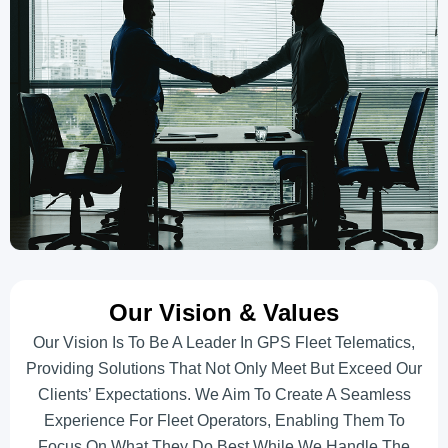
Our Vision & Values
Our Vision Is To Be A Leader In GPS Fleet Telematics,
Providing Solutions That Not Only Meet But Exceed Our
Clients’ Expectations. We Aim To Create A Seamless
Experience For Fleet Operators, Enabling Them To
Focus On What They Do Best While We Handle The