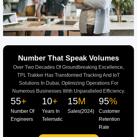
Number That Speak Volumes
Over Two Decades Of Groundbreaking Excellence,
TPL Trakker Has Transformed Tracking And IoT
Solutions In Dubai, Optimizing Operations For
Numerous Businesses With Unparalleled Efficiency.
55
+
10
+
15
M
95
%
Number Of
Years In
Sales(2024)
Customer
Engineers
Telematic
Retention
Rate