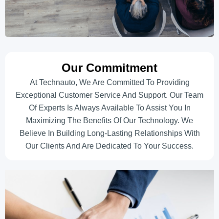
Our Commitment
At Technauto, We Are Committed To Providing
Exceptional Customer Service And Support. Our Team
Of Experts Is Always Available To Assist You In
Maximizing The Benefits Of Our Technology. We
Believe In Building Long-Lasting Relationships With
Our Clients And Are Dedicated To Your Success.