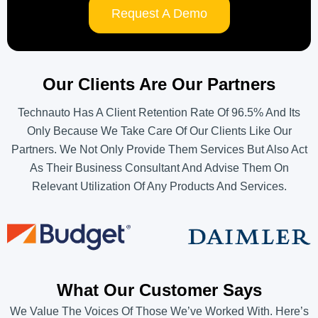
Request A Demo
Our Clients Are Our Partners
Technauto Has A Client Retention Rate Of 96.5% And Its
Only Because We Take Care Of Our Clients Like Our
Partners. We Not Only Provide Them Services But Also Act
As Their Business Consultant And Advise Them On
Relevant Utilization Of Any Products And Services.
What Our Customer Says
We Value The Voices Of Those We’ve Worked With. Here’s