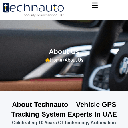
About Us
Home
About Us
About Technauto – Vehicle GPS
Tracking System Experts In UAE
Celebrating 10 Years Of Technology Automation