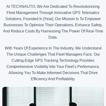
At TECHNAUTO, We Are Dedicated To Revolutionizing
Fleet Management Through Innovative GPS Telematics
Solutions. Founded In [Year], Our Mission Is To Empower
Businesses To Optimize Their Operations, Enhance Safety,
And Reduce Costs By Harnessing The Power Of Real-Time
Data.
With Years Of Experience In The Industry, We Understand
The Unique Challenges That Fleet Managers Face. Our
Cutting-Edge GPS Tracking Technology Provides
Comprehensive Visibility Into Your Fleet’s Performance,
Allowing You To Make Informed Decisions That Drive
Efficiency And Profitability.