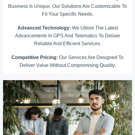
Business Is Unique. Our Solutions Are Customizable To
Fit Your Specific Needs.
Advanced Technology:
We Utilize The Latest
Advancements In GPS And Telematics To Deliver
Reliable And Efficient Services.
Competitive Pricing:
Our Services Are Designed To
Deliver Value Without Compromising Quality.