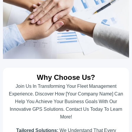
Why Choose Us?
Join Us In Transforming Your Fleet Management
Experience. Discover How [Your Company Name] Can
Help You Achieve Your Business Goals With Our
Innovative GPS Solutions. Contact Us Today To Learn
More!
Tailored Solutions:
We Understand That Every