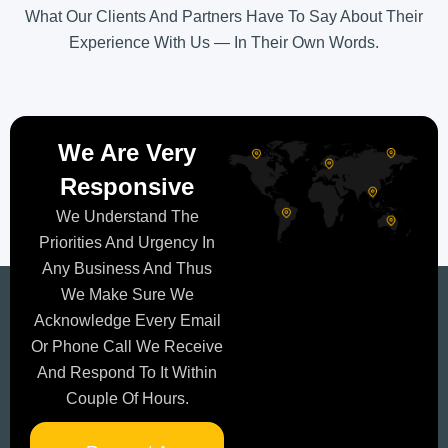
What Our Clients And Partners Have To Say About Their
Experience With Us — In Their Own Words.
We Are Very
Responsive
We Understand The
Priorities And Urgency In
Any Business And Thus
We Make Sure We
Acknowledge Every Email
Or Phone Call We Receive
And Respond To It Within
Couple Of Hours.