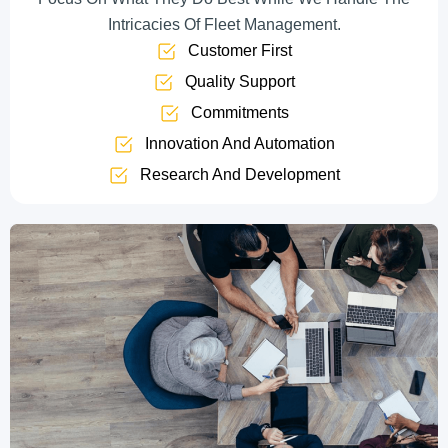
Intricacies Of Fleet Management.
Customer First
Quality Support
Commitments
Innovation And Automation
Research And Development