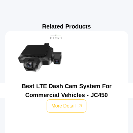
Related Products
Best LTE Dash Cam System For
Commercial Vehicles - JC450
More Detail