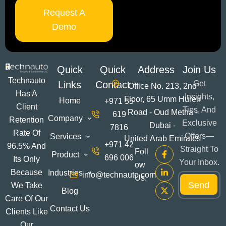
Request A
Demo
Quick
Quick
Address
Join Us
Technauto
Links
Contact
Get
Office No. 213, 2nd
Has A
Insights,
Floor, 65 Umm Hureir
Home
+971 55
Client
Tips, And
Road - Oud Metha -
619
Company
Retention
Exclusive
Dubai -
7816
Rate Of
Offers—
Services
United Arab Emirates
+971 42
96.5% And
Straight To
Foll
Product
696 006
Its Only
Your Inbox.
Ow
E
Because
Industries
info@technauto.com
E
Us:
m
Send
m
We Take
a
Blog
a
i
Care Of Our
i
l
Contact Us
Clients Like
l
E
*
Our
m