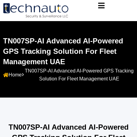
TN007SP-AI Advanced AI-Powered
GPS Tracking Solution For Fleet
Management UAE
TN007SP-AI Advanced AI-Powered GPS Tracking
Home
Solution For Fleet Management UAE
TN007SP-AI Advanced AI-Powered