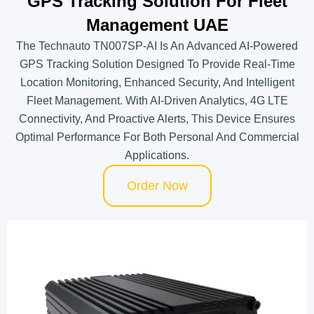
GPS Tracking Solution For Fleet
Management UAE
The Technauto TN007SP-AI Is An Advanced AI-Powered
GPS Tracking Solution Designed To Provide Real-Time
Location Monitoring, Enhanced Security, And Intelligent
Fleet Management. With AI-Driven Analytics, 4G LTE
Connectivity, And Proactive Alerts, This Device Ensures
Optimal Performance For Both Personal And Commercial
Applications.
Order Now