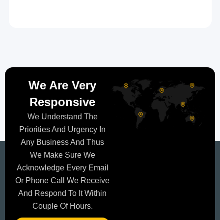
We Are Very
Responsive
We Understand The
Priorities And Urgency In
Any Business And Thus
We Make Sure We
Acknowledge Every Email
Or Phone Call We Receive
And Respond To It Within
Couple Of Hours.