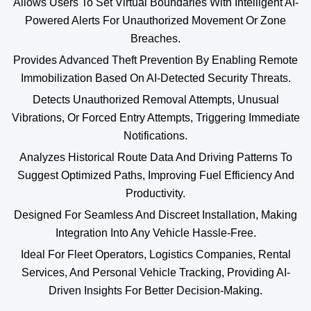
Allows Users To Set Virtual Boundaries With Intelligent AI-
Powered Alerts For Unauthorized Movement Or Zone
Breaches.
Provides Advanced Theft Prevention By Enabling Remote
Immobilization Based On AI-Detected Security Threats.
Detects Unauthorized Removal Attempts, Unusual
Vibrations, Or Forced Entry Attempts, Triggering Immediate
Notifications.
Analyzes Historical Route Data And Driving Patterns To
Suggest Optimized Paths, Improving Fuel Efficiency And
Productivity.
Designed For Seamless And Discreet Installation, Making
Integration Into Any Vehicle Hassle-Free.
Ideal For Fleet Operators, Logistics Companies, Rental
Services, And Personal Vehicle Tracking, Providing AI-
Driven Insights For Better Decision-Making.