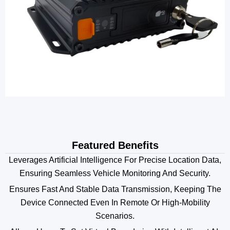
Featured Benefits
Leverages Artificial Intelligence For Precise Location Data,
Ensuring Seamless Vehicle Monitoring And Security.
Ensures Fast And Stable Data Transmission, Keeping The
Device Connected Even In Remote Or High-Mobility
Scenarios.