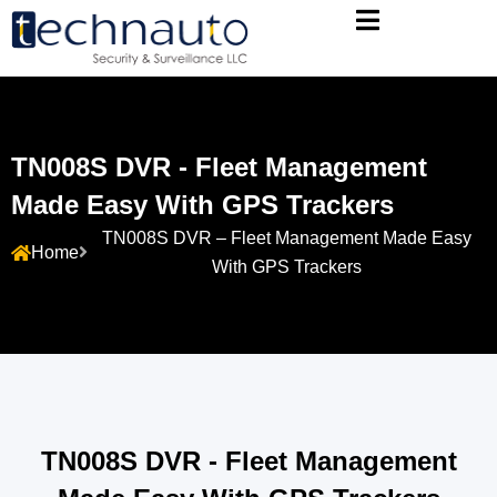
TN008S DVR - Fleet Management
Made Easy With GPS Trackers
TN008S DVR – Fleet Management Made Easy
Home
With GPS Trackers
TN008S DVR - Fleet Management