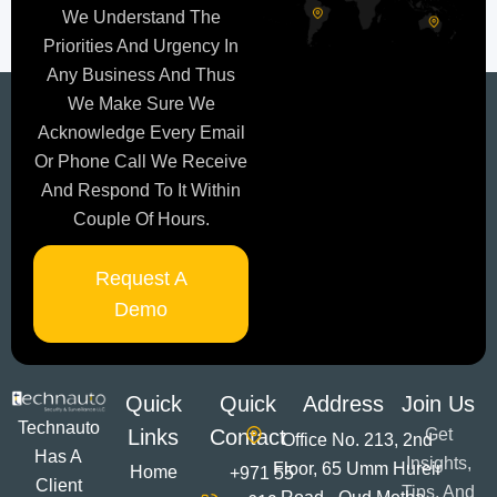
We Understand The
Priorities And Urgency In
Any Business And Thus
We Make Sure We
Acknowledge Every Email
Or Phone Call We Receive
And Respond To It Within
Couple Of Hours.
Request A
Demo
Quick
Quick
Address
Join Us
Technauto
Links
Contact
Get
Office No. 213, 2nd
Has A
Insights,
Floor, 65 Umm Hureir
Home
+971 55
Client
Tips, And