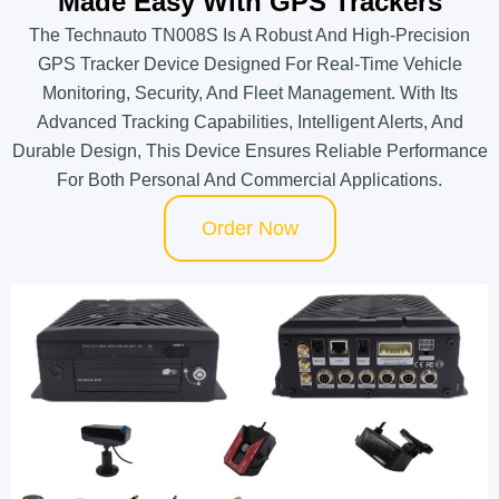
Made Easy With GPS Trackers
The Technauto TN008S Is A Robust And High-Precision
GPS Tracker Device Designed For Real-Time Vehicle
Monitoring, Security, And Fleet Management. With Its
Advanced Tracking Capabilities, Intelligent Alerts, And
Durable Design, This Device Ensures Reliable Performance
For Both Personal And Commercial Applications.
Order Now