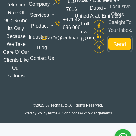
Road - Oud Metha -
619
Company
Retention
Exclusive
Dubai -
7816
Rate Of
Offers—
Services
United Arab Emirates
+971 42
96.5% And
Straight To
Foll
Product
696 006
Its Only
Your Inbox.
Ow
*
Because
Industries
info@technauto.com
E
Us:
E
Send
m
We Take
m
Blog
a
a
Care Of Our
i
i
Contact Us
Clients Like
l
l
*
Our
E
m
Partners.
a
i
l
©2025 By Technauto. All Rights Reserved.
Privacy Policy
Terms & Conditions
Acknowledgements