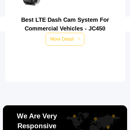
Best LTE Dash Cam System For
Commercial Vehicles - JC450
More Detail
We Are Very
Responsive