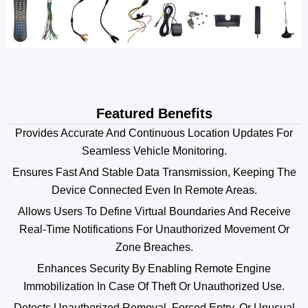
Featured Benefits
Provides Accurate And Continuous Location Updates For
Seamless Vehicle Monitoring.
Ensures Fast And Stable Data Transmission, Keeping The
Device Connected Even In Remote Areas.
Allows Users To Define Virtual Boundaries And Receive
Real-Time Notifications For Unauthorized Movement Or
Zone Breaches.
Enhances Security By Enabling Remote Engine
Immobilization In Case Of Theft Or Unauthorized Use.
Detects Unauthorized Removal, Forced Entry, Or Unusual