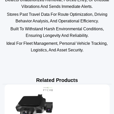
Vibrations And Sends Immediate Alerts.
Stores Past Travel Data For Route Optimization, Driving
Behavior Analysis, And Operational Efficiency.
Built To Withstand Harsh Environmental Conditions,
Ensuring Longevity And Reliability.
Ideal For Fleet Management, Personal Vehicle Tracking,
Logistics, And Asset Security.
Related Products