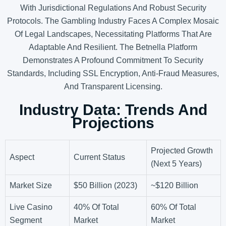
With Jurisdictional Regulations And Robust Security
Protocols. The Gambling Industry Faces A Complex Mosaic
Of Legal Landscapes, Necessitating Platforms That Are
Adaptable And Resilient. The Betnella Platform
Demonstrates A Profound Commitment To Security
Standards, Including SSL Encryption, Anti-Fraud Measures,
And Transparent Licensing.
Industry Data: Trends And
Projections
Projected Growth
Aspect
Current Status
(Next 5 Years)
Market Size
$50 Billion (2023)
~$120 Billion
Live Casino
40% Of Total
60% Of Total
Segment
Market
Market