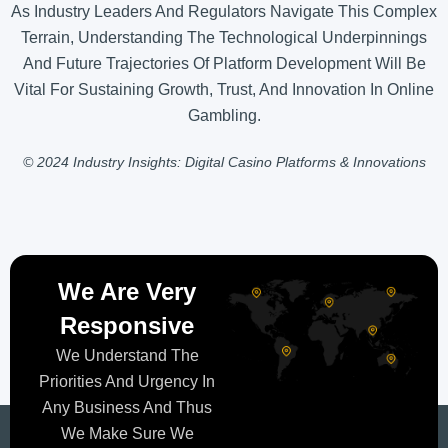
As Industry Leaders And Regulators Navigate This Complex
Terrain, Understanding The Technological Underpinnings
And Future Trajectories Of Platform Development Will Be
Vital For Sustaining Growth, Trust, And Innovation In Online
Gambling.
© 2024 Industry Insights: Digital Casino Platforms & Innovations
We Are Very
Responsive
We Understand The
Priorities And Urgency In
Any Business And Thus
We Make Sure We