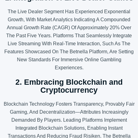
The Live Dealer Segment Has Experienced Exponential
Growth, With Market Analytics Indicating A Compounded
Annual Growth Rate (CAGR) Of Approximately 20% Over
The Past Five Years. Platforms That Seamlessly Integrate
Live Streaming With Real-Time Interaction, Such As The
Features Showcased On The Betnella Platform, Are Setting
New Standards For Immersive Online Gambling
Experiences.
2. Embracing Blockchain and
Cryptocurrency
Blockchain Technology Fosters Transparency, Provably Fair
Gaming, And Decentralization—Attributes Increasingly
Demanded By Players. Leading Platforms Implement
Integrated Blockchain Solutions, Enabling Instant
Transactions And Reducing Fraud Risiken. The Betnella