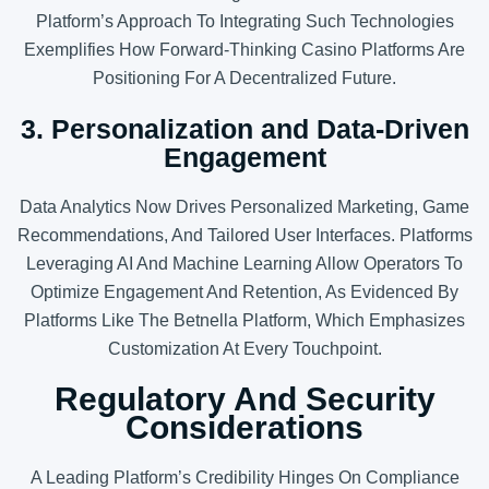
Platform’s Approach To Integrating Such Technologies
Exemplifies How Forward-Thinking Casino Platforms Are
Positioning For A Decentralized Future.
3. Personalization and Data-Driven
Engagement
Data Analytics Now Drives Personalized Marketing, Game
Recommendations, And Tailored User Interfaces. Platforms
Leveraging AI And Machine Learning Allow Operators To
Optimize Engagement And Retention, As Evidenced By
Platforms Like The Betnella Platform, Which Emphasizes
Customization At Every Touchpoint.
Regulatory And Security
Considerations
A Leading Platform’s Credibility Hinges On Compliance