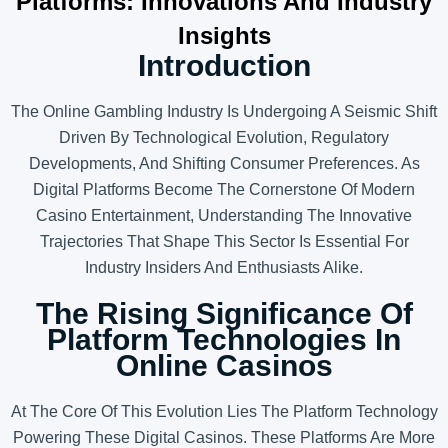
Platforms: Innovations And Industry
Insights
Introduction
The Online Gambling Industry Is Undergoing A Seismic Shift
Driven By Technological Evolution, Regulatory
Developments, And Shifting Consumer Preferences. As
Digital Platforms Become The Cornerstone Of Modern
Casino Entertainment, Understanding The Innovative
Trajectories That Shape This Sector Is Essential For
Industry Insiders And Enthusiasts Alike.
The Rising Significance Of
Platform Technologies In
Online Casinos
At The Core Of This Evolution Lies The Platform Technology
Powering These Digital Casinos. These Platforms Are More