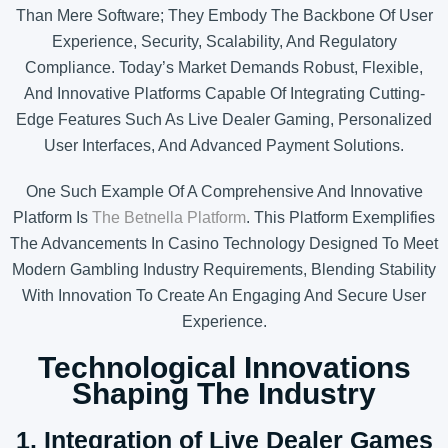
Than Mere Software; They Embody The Backbone Of User
Experience, Security, Scalability, And Regulatory
Compliance. Today’s Market Demands Robust, Flexible,
And Innovative Platforms Capable Of Integrating Cutting-
Edge Features Such As Live Dealer Gaming, Personalized
User Interfaces, And Advanced Payment Solutions.
One Such Example Of A Comprehensive And Innovative
Platform Is
The Betnella Platform
. This Platform Exemplifies
The Advancements In Casino Technology Designed To Meet
Modern Gambling Industry Requirements, Blending Stability
With Innovation To Create An Engaging And Secure User
Experience.
Technological Innovations
Shaping The Industry
1. Integration of Live Dealer Games