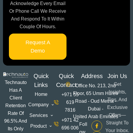
Acknowledge Every Email
Or Phone Call We Receive
And Respond To It Within
Couple Of Hours.
Request A
Demo
Quick
Quick
Address
Join Us
Technauto
Links
Contact
Get
Office No. 213, 2nd
Has A
Insights,
Floor, 65 Umm Hureir
Home
+971 55
Client
Tips, And
Road - Oud Metha -
619
Company
Retention
Exclusive
Dubai -
7816
Rate Of
Offers—
Services
United Arab Emirates
+971 42
96.5% And
Straight To
Foll
Product
696 006
Its Only
Your Inbox.
Ow