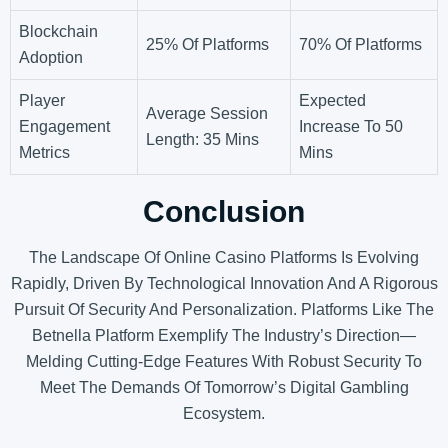
Blockchain
25% Of Platforms
70% Of Platforms
Adoption
Player
Expected
Average Session
Engagement
Increase To 50
Length: 35 Mins
Metrics
Mins
Conclusion
The Landscape Of Online Casino Platforms Is Evolving
Rapidly, Driven By Technological Innovation And A Rigorous
Pursuit Of Security And Personalization. Platforms Like The
Betnella Platform Exemplify The Industry’s Direction—
Melding Cutting-Edge Features With Robust Security To
Meet The Demands Of Tomorrow’s Digital Gambling
Ecosystem.