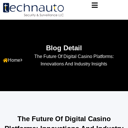
Blog Detail
The Future Of Digital Casino Platforms:
Home
Innovations And Industry Insights
The Future Of Digital Casino